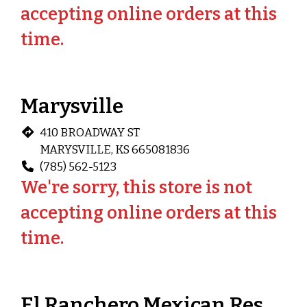
accepting online orders at this
time.
Marysville
410 BROADWAY ST
MARYSVILLE, KS 665081836
(785) 562-5123
We're sorry, this store is not
accepting online orders at this
time.
El Ranchero Mexican Restaurant (Washington, KS)