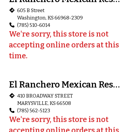
605 B Street
Washington, KS 66968-2309
(785) 510-6014
We're sorry, this store is not
accepting online orders at this
time.
El Ranchero Mexican Restaurant (Marysville)
410 BROADWAY STREET
MARYSVILLE, KS 66508
(785) 562-5123
We're sorry, this store is not
accepting online orders at this