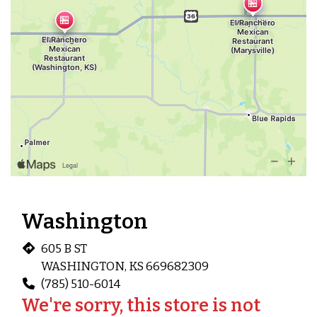
Washington
605 B ST
WASHINGTON, KS 669682309
(785) 510-6014
We're sorry, this store is not