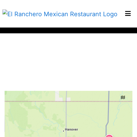
HOME
CONTACT
Restaurant 
LOCATIONS
ORDER ONLINE